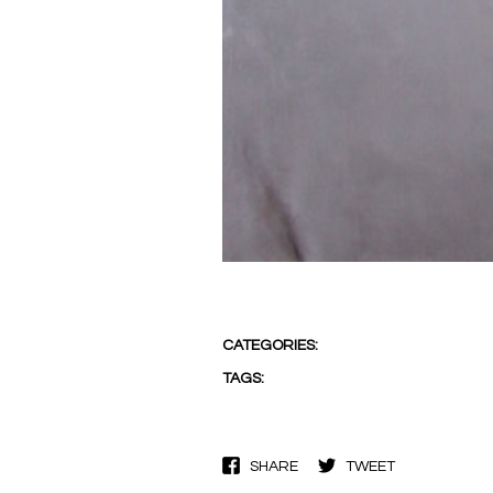
CATEGORIES:
TAGS:
SHARE
TWEET