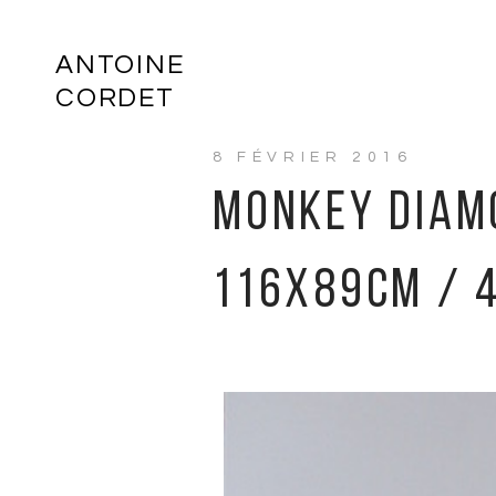
ANTOINE
CORDET
8 FÉVRIER 2016
MONKEY DIAMO
116X89CM / 