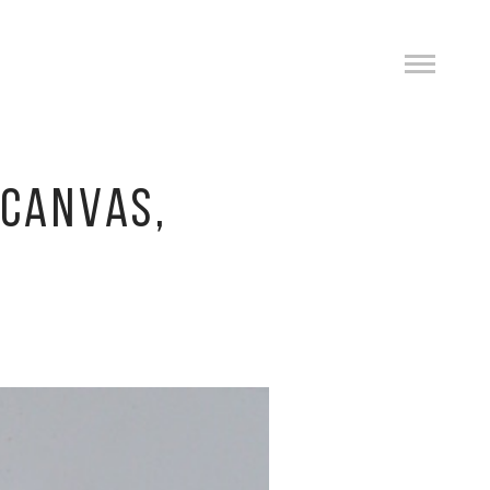
 CANVAS,