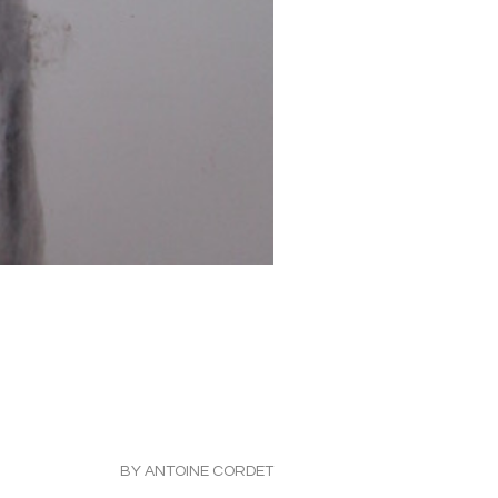
BY ANTOINE CORDET