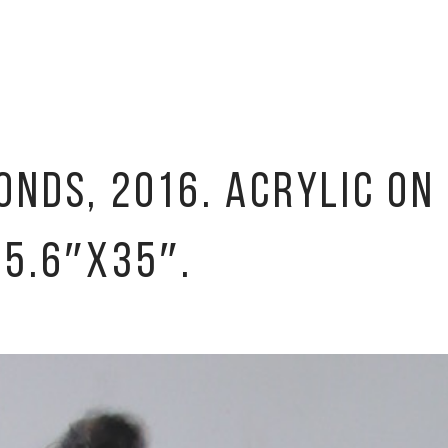
NDS, 2016. ACRYLIC ON
45.6″X35″.