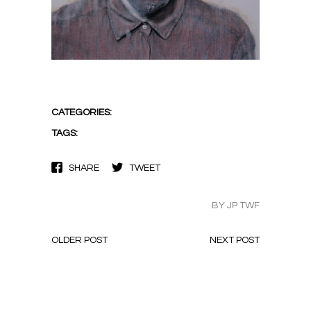
CATEGORIES:
TAGS:
SHARE
TWEET
BY JP TWF
OLDER POST
NEXT POST