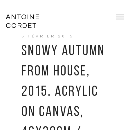
ANTOINE
CORDET
5 FÉVRIER 2015
SNOWY AUTUMN
FROM HOUSE,
2015. ACRYLIC
ON CANVAS,