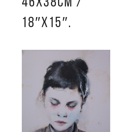
46X38CM /
18″X15″.