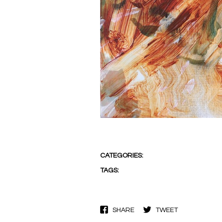
CATEGORIES:
TAGS:
SHARE
TWEET