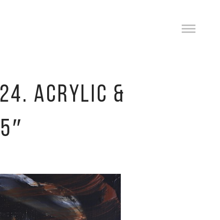
24. ACRYLIC &
.5″