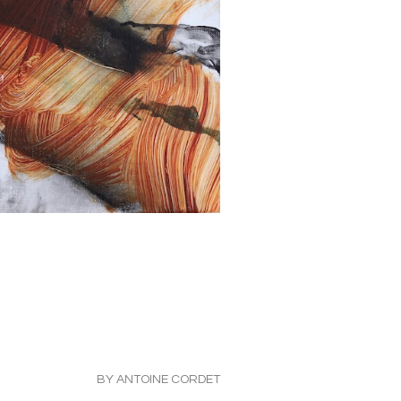
BY ANTOINE CORDET