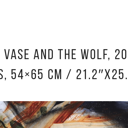
E VASE AND THE WOLF, 20
S, 54×65 CM / 21.2″X25