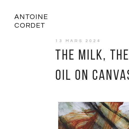
ANTOINE
CORDET
13 MARS 2024
THE MILK, TH
OIL ON CANVA