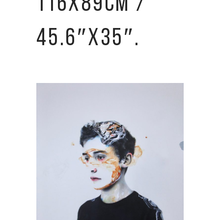
116X89CM /
45.6″X35″.