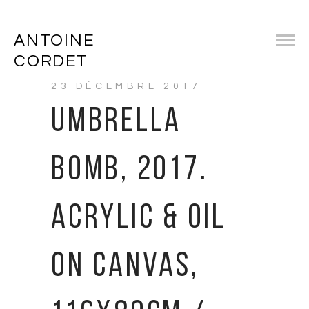
ANTOINE
CORDET
23 DÉCEMBRE 2017
UMBRELLA
BOMB, 2017.
ACRYLIC & OIL
ON CANVAS,