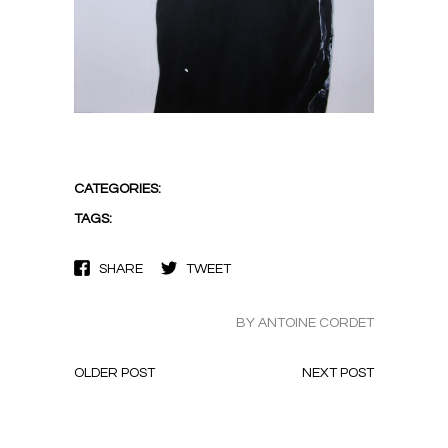
CATEGORIES:
TAGS:
SHARE
TWEET
BY ANTOINE CORDET
OLDER POST
NEXT POST