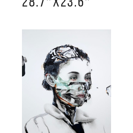
28.7″X23.6″