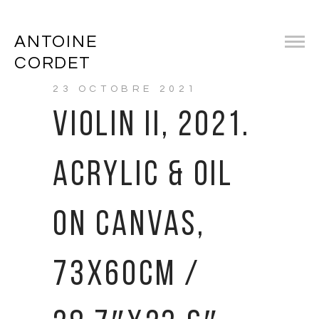
ANTOINE
CORDET
23 OCTOBRE 2021
VIOLIN II, 2021.
ACRYLIC & OIL
ON CANVAS,
73X60CM /